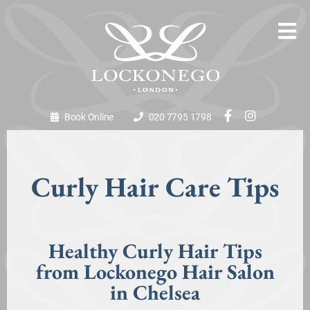
Book Online
020 7795 1798
Curly Hair Care Tips
Healthy Curly Hair Tips
from Lockonego Hair Salon
in Chelsea