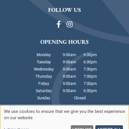
FOLLOW US
OPENING HOURS
Monday
9:00am
6:00pm
Tuesday
9:00am
6:00pm
Wednesday
9:00am
7:00pm
Thursday
9:00am
7:00pm
Friday
9:00am
7:00pm
Saturday
9:00am
6:00pm
Sunday
Closed
We use cookies to ensure that we give you the best experience
Sitemap
Website by salonguru.net
on our website.
Up
↑