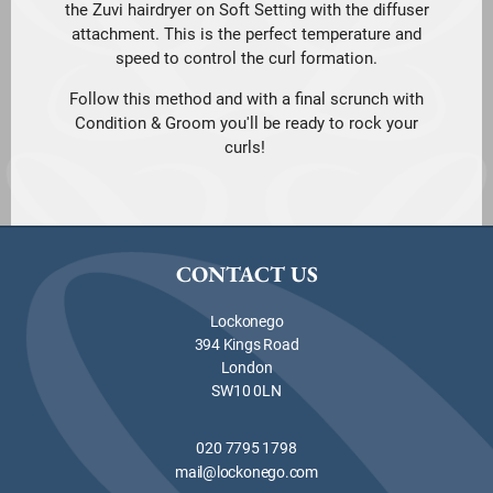
the Zuvi hairdryer on Soft Setting with the diffuser
attachment. This is the perfect temperature and
speed to control the curl formation.
Follow this method and with a final scrunch with
Condition & Groom you'll be ready to rock your
curls!
CONTACT US
Lockonego
394 Kings Road
London
SW10 0LN
020 7795 1798
mail@lockonego.com