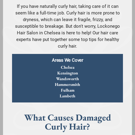
If you have naturally curly hair, taking care of it can
seem like a full-time job. Curly hair is more prone to
dryness, which can leave it fragile, frizzy, and
susceptible to breakage. But don't worry, Lockonego
Hair Salon in Chelsea is here to help! Our hair care
experts have put together some top tips for healthy
curly hair.
Areas We Cover
Chelsea
Kensington
Wandsworth
Hammersmith
Fulham
Lambeth
What Causes Damaged
Curly Hair?