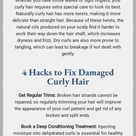
Whether you have loose waves or tight ringlets, your
curly hair requires extra special care to look its best.
Naturally curly hair has more twists, making it more
delicate than straight hair. Because of these twists, the
natural oils produced on your scalp find it harder to
work their way down the hair shaft, which increases
dryness and frizz. Dry curls are also more prone to
tangling, which can lead to breakage if not dealt with
gently.
4 Hacks to Fix Damaged
Curly Hair
Get Regular Trims:
Broken hair strands cannot be
repaired, so regularly trimming your hair will improve
the appearance of your curl pattern and get rid of any
broken and split ends.
Book a Deep Conditioning Treatment:
Injecting
moisture into dehydrated curls is essential for healthy