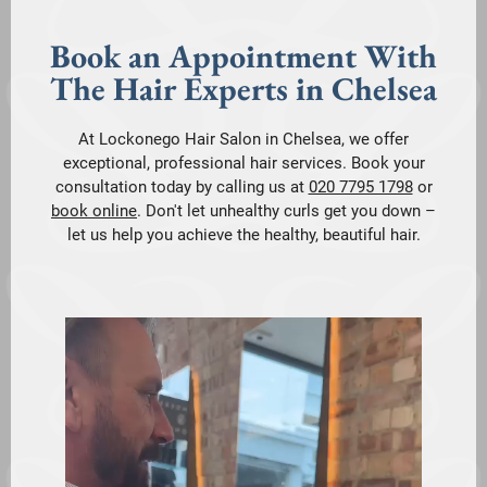
Book an Appointment With
The Hair Experts in Chelsea
At Lockonego Hair Salon in Chelsea, we offer
exceptional, professional hair services. Book your
consultation today by calling us at
020 7795 1798
or
book online
. Don't let unhealthy curls get you down –
let us help you achieve the healthy, beautiful hair.
V
i
d
e
o
P
l