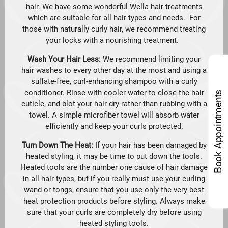
hair. We have some wonderful Wella hair treatments
which are suitable for all hair types and needs. For
those with naturally curly hair, we recommend treating
your locks with a nourishing treatment.
Wash Your Hair Less:
We recommend limiting your
hair washes to every other day at the most and using a
sulfate-free, curl-enhancing shampoo with a curly
conditioner. Rinse with cooler water to close the hair
Book Appointments
cuticle, and blot your hair dry rather than rubbing with a
towel. A simple microfiber towel will absorb water
efficiently and keep your curls protected.
Turn Down The Heat:
If your hair has been damaged by
heated styling, it may be time to put down the tools.
Heated tools are the number one cause of hair damage
in all hair types, but if you really must use your curling
wand or tongs, ensure that you use only the very best
heat protection products before styling. Always make
sure that your curls are completely dry before using
heated styling tools.