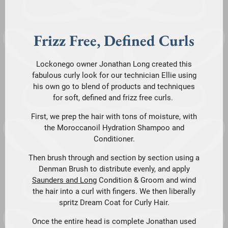
Frizz Free, Defined Curls
Lockonego owner Jonathan Long created this
fabulous curly look for our technician Ellie using
his own go to blend of products and techniques
for soft, defined and frizz free curls.
First, we prep the hair with tons of moisture, with
the Moroccanoil Hydration Shampoo and
Conditioner.
Then brush through and section by section using a
Denman Brush to distribute evenly, and apply
Saunders and Long
Condition & Groom and wind
the hair into a curl with fingers. We then liberally
spritz Dream Coat for Curly Hair.
Once the entire head is complete Jonathan used