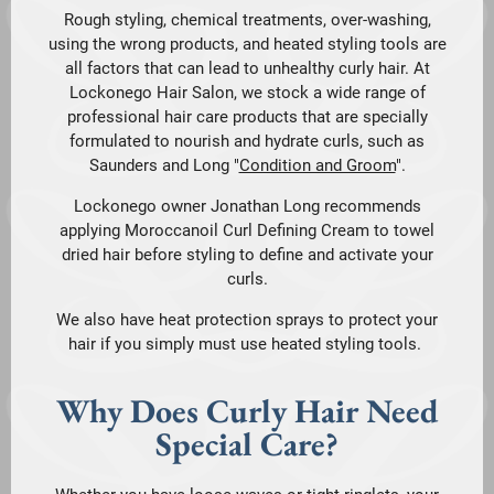
Rough styling, chemical treatments, over-washing,
using the wrong products, and heated styling tools are
all factors that can lead to unhealthy curly hair. At
Lockonego Hair Salon, we stock a wide range of
professional hair care products that are specially
formulated to nourish and hydrate curls, such as
Saunders and Long "
Condition and Groom
".
Lockonego owner Jonathan Long recommends
applying Moroccanoil Curl Defining Cream to towel
dried hair before styling to define and activate your
curls.
We also have heat protection sprays to protect your
hair if you simply must use heated styling tools.
Why Does Curly Hair Need
Special Care?