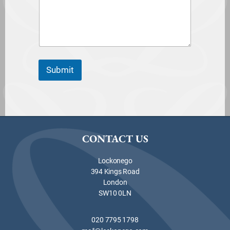
Submit
CONTACT US
Lockonego
394 Kings Road
London
SW10 0LN
020 7795 1798