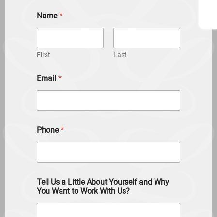
Name
*
First
Last
Email
*
Phone
*
Tell Us a Little About Yourself and Why
You Want to Work With Us?