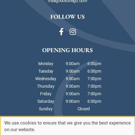
mail@lockonego.com
FOLLOW US
OPENING HOURS
Monday
9:00am
6:00pm
Tuesday
9:00am
6:00pm
Wednesday
9:00am
7:00pm
Thursday
9:00am
7:00pm
Friday
9:00am
7:00pm
Saturday
9:00am
6:00pm
Sunday
Closed
We use cookies to ensure that we give you the best experience
Sitemap
Website by salonguru.net
on our website.
Up
↑