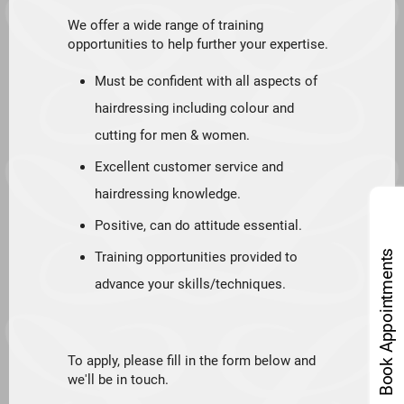
We offer a wide range of training
opportunities to help further your expertise.
Must be confident with all aspects of
hairdressing including colour and
cutting for men & women.
Excellent customer service and
hairdressing knowledge.
Positive, can do attitude essential.
Book Appointments
Training opportunities provided to
advance your skills/techniques.
To apply, please fill in the form below and
we'll be in touch.