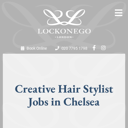
Book Online
020 7795 1798
Creative Hair Stylist
Jobs in Chelsea