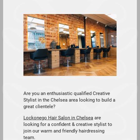
Are you an enthusiastic qualified Creative
Stylist in the Chelsea area looking to build a
great clientele?
Lockonego Hair Salon in Chelsea
are
looking for a confident & creative stylist to
join our warm and friendly hairdressing
team.